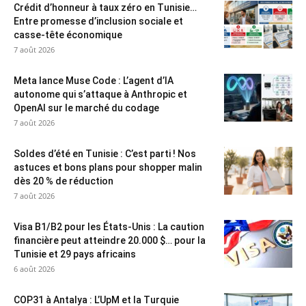
Crédit d’honneur à taux zéro en Tunisie…
Entre promesse d’inclusion sociale et
casse-tête économique
7 août 2026
Meta lance Muse Code : L’agent d’IA
autonome qui s’attaque à Anthropic et
OpenAI sur le marché du codage
7 août 2026
Soldes d’été en Tunisie : C’est parti ! Nos
astuces et bons plans pour shopper malin
dès 20 % de réduction
7 août 2026
Visa B1/B2 pour les États-Unis : La caution
financière peut atteindre 20.000 $… pour la
Tunisie et 29 pays africains
6 août 2026
COP31 à Antalya : L’UpM et la Turquie