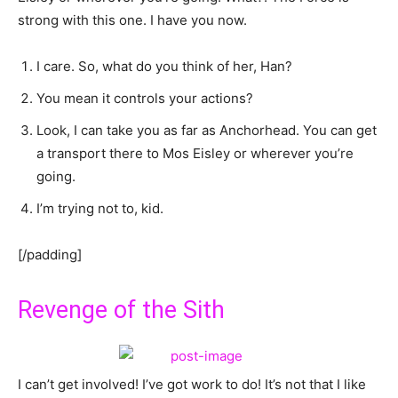
strong with this one. I have you now.
I care. So, what do you think of her, Han?
You mean it controls your actions?
Look, I can take you as far as Anchorhead. You can get
a transport there to Mos Eisley or wherever you’re
going.
I’m trying not to, kid.
[/padding]
Revenge of the Sith
I can’t get involved! I’ve got work to do! It’s not that I like