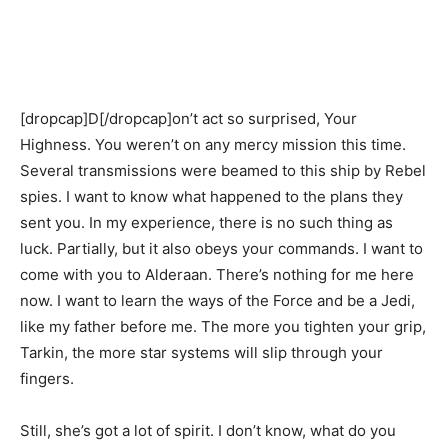
[dropcap]D[/dropcap]on’t act so surprised, Your
Highness. You weren’t on any mercy mission this time.
Several transmissions were beamed to this ship by Rebel
spies. I want to know what happened to the plans they
sent you. In my experience, there is no such thing as
luck. Partially, but it also obeys your commands. I want to
come with you to Alderaan. There’s nothing for me here
now. I want to learn the ways of the Force and be a Jedi,
like my father before me. The more you tighten your grip,
Tarkin, the more star systems will slip through your
fingers.
Still, she’s got a lot of spirit. I don’t know, what do you