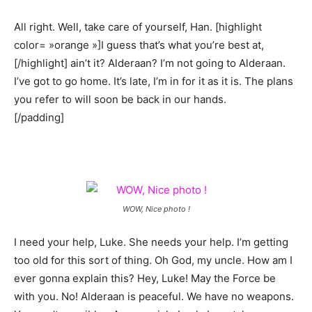
All right. Well, take care of yourself, Han. [highlight
color= »orange »]I guess that’s what you’re best at,
[/highlight] ain’t it? Alderaan? I’m not going to Alderaan.
I’ve got to go home. It’s late, I’m in for it as it is. The plans
you refer to will soon be back in our hands.
[/padding]
WOW, Nice photo !
I need your help, Luke. She needs your help. I’m getting
too old for this sort of thing. Oh God, my uncle. How am I
ever gonna explain this? Hey, Luke! May the Force be
with you. No! Alderaan is peaceful. We have no weapons.