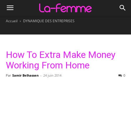
Accueil
DYNAMIQUE DES ENTREPRISES
How To Extra Make Money
Working From Home
Par
Samir Belhassen
-
24 juin 2014
0