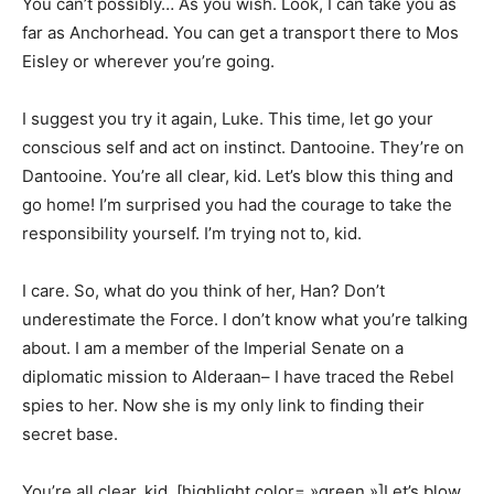
You can’t possibly… As you wish. Look, I can take you as
far as Anchorhead. You can get a transport there to Mos
Eisley or wherever you’re going.
I suggest you try it again, Luke. This time, let go your
conscious self and act on instinct. Dantooine. They’re on
Dantooine. You’re all clear, kid. Let’s blow this thing and
go home! I’m surprised you had the courage to take the
responsibility yourself. I’m trying not to, kid.
I care. So, what do you think of her, Han? Don’t
underestimate the Force. I don’t know what you’re talking
about. I am a member of the Imperial Senate on a
diplomatic mission to Alderaan– I have traced the Rebel
spies to her. Now she is my only link to finding their
secret base.
You’re all clear, kid. [highlight color= »green »]Let’s blow