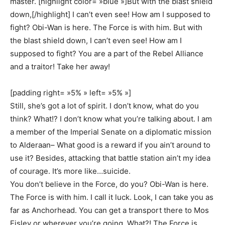
master. [highlight color= »blue »]But with the blast shield
down,[/highlight] I can’t even see! How am I supposed to
fight? Obi-Wan is here. The Force is with him. But with
the blast shield down, I can’t even see! How am I
supposed to fight? You are a part of the Rebel Alliance
and a traitor! Take her away!
[padding right= »5% » left= »5% »]
Still, she’s got a lot of spirit. I don’t know, what do you
think? What!? I don’t know what you’re talking about. I am
a member of the Imperial Senate on a diplomatic mission
to Alderaan– What good is a reward if you ain’t around to
use it? Besides, attacking that battle station ain’t my idea
of courage. It’s more like…suicide.
You don’t believe in the Force, do you? Obi-Wan is here.
The Force is with him. I call it luck. Look, I can take you as
far as Anchorhead. You can get a transport there to Mos
Eisley or wherever you’re going. What?! The Force is