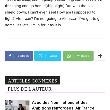
this thing and go home![/highlight] But with the blast
shield down, I can’t even see! How am I supposed to
fight? Alderaan? I’m not going to Alderaan. I’ve got to go
home. It’s late, I’m in for it as it is.
Facebook
Twitter
WhatsApp
ARTICLES CONNEXES
PLUS DE L'AUTEUR
Avec des Nominations et des
Ambitions renforcées, Air France