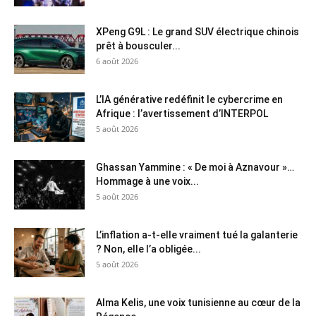
XPeng G9L : Le grand SUV électrique chinois
prêt à bousculer...
6 août 2026
L’IA générative redéfinit le cybercrime en
Afrique : l’avertissement d’INTERPOL
5 août 2026
Ghassan Yammine : « De moi à Aznavour »…
Hommage à une voix...
5 août 2026
L’inflation a-t-elle vraiment tué la galanterie
? Non, elle l’a obligée...
5 août 2026
Alma Kelis, une voix tunisienne au cœur de la