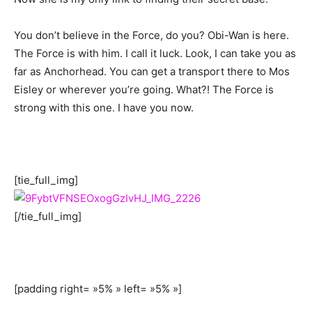
You don’t believe in the Force, do you? Obi-Wan is here.
The Force is with him. I call it luck. Look, I can take you as
far as Anchorhead. You can get a transport there to Mos
Eisley or wherever you’re going. What?! The Force is
strong with this one. I have you now.
[tie_full_img]
[/tie_full_img]
[padding right= »5% » left= »5% »]