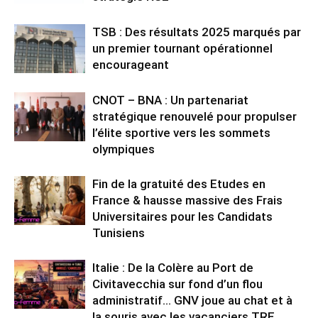
TSB : Des résultats 2025 marqués par
un premier tournant opérationnel
encourageant
CNOT – BNA : Un partenariat
stratégique renouvelé pour propulser
l’élite sportive vers les sommets
olympiques
Fin de la gratuité des Etudes en
France & hausse massive des Frais
Universitaires pour les Candidats
Tunisiens
Italie : De la Colère au Port de
Civitavecchia sur fond d’un flou
administratif… GNV joue au chat et à
la souris avec les vacanciers TRE