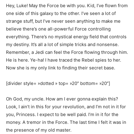
Hey, Luke! May the Force be with you. Kid, I’ve flown from
one side of this galaxy to the other. I’ve seen a lot of
strange stuff, but I’ve never seen anything to make me
believe there’s one all-powerful Force controlling
everything. There’s no mystical energy field that controls
my destiny. It’s all a lot of simple tricks and nonsense.
Remember, a Jedi can feel the Force flowing through him.
He is here. Ye-ha! I have traced the Rebel spies to her.
Now she is my only link to finding their secret base.
[divider style= »dotted » top= »20″ bottom= »20″]
Oh God, my uncle. How am I ever gonna explain this?
Look, I ain’t in this for your revolution, and I’m not in it for
you, Princess. I expect to be well paid. I’m in it for the
money. A tremor in the Force. The last time I felt it was in
the presence of my old master.