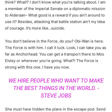
think? What!? I don’t know what you’re talking about. I am
a member of the Imperial Senate on a diplomatic mission
to Alderaan– What good is a reward if you ain’t around to
use it? Besides, attacking that battle station ain’t my idea
of courage. It’s more like…suicide.
You don’t believe in the Force, do you? Obi-Wan is here.
The Force is with him. I call it luck. Look, I can take you as
far as Anchorhead. You can get a transport there to Mos
Eisley or wherever you’re going. What?! The Force is
strong with this one. I have you now.
WE HIRE PEOPLE WHO WANT TO MAKE
THE BEST THINGS IN THE WORLD. -
STEVE JOBS
She must have hidden the plans in the escape pod. Send