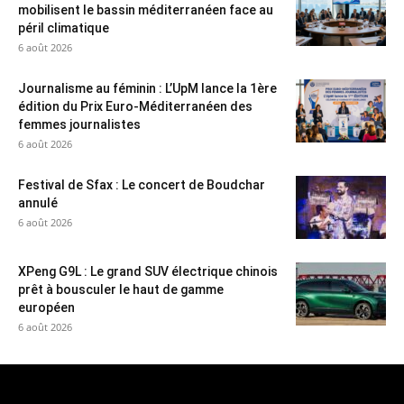
mobilisent le bassin méditerranéen face au
péril climatique
6 août 2026
Journalisme au féminin : L’UpM lance la 1ère
édition du Prix Euro-Méditerranéen des
femmes journalistes
6 août 2026
Festival de Sfax : Le concert de Boudchar
annulé
6 août 2026
XPeng G9L : Le grand SUV électrique chinois
prêt à bousculer le haut de gamme
européen
6 août 2026