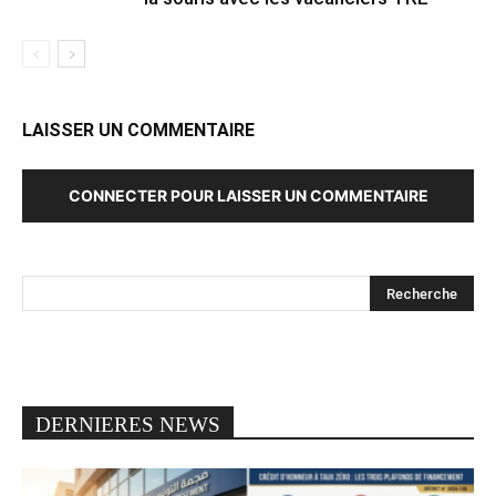
LAISSER UN COMMENTAIRE
CONNECTER POUR LAISSER UN COMMENTAIRE
DERNIERES NEWS