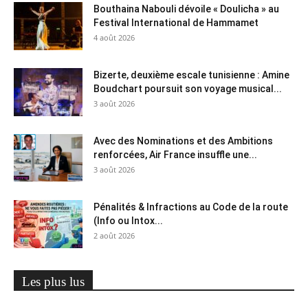
Bouthaina Nabouli dévoile « Doulicha » au
Festival International de Hammamet
4 août 2026
Bizerte, deuxième escale tunisienne : Amine
Boudchart poursuit son voyage musical...
3 août 2026
Avec des Nominations et des Ambitions
renforcées, Air France insuffle une...
3 août 2026
Pénalités & Infractions au Code de la route
(Info ou Intox...
2 août 2026
Les plus lus