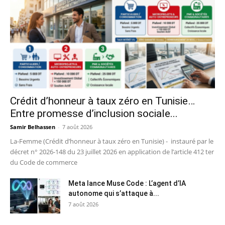
Crédit d’honneur à taux zéro en Tunisie…
Entre promesse d’inclusion sociale...
Samir Belhassen
-
7 août 2026
La-Femme (Crédit d’honneur à taux zéro en Tunisie) - instauré par le
décret n° 2026-148 du 23 juillet 2026 en application de l’article 412 ter
du Code de commerce
Meta lance Muse Code : L’agent d’IA
autonome qui s’attaque à...
7 août 2026