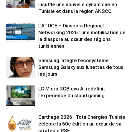
insuffle une nouvelle dynamique en
Tunisie et dans la région ANSCO
L’ATUGE – Diaspora Regional
Networking 2026 : une mobilisation de
la diaspora au cœur des régions
tunisiennes
Samsung intègre l’écosystème
Samsung Galaxy aux lunettes de tous
les jours
LG Micro RGB evo AI redéfinit
l’expérience du cloud gaming
Carthage 2026 : TotalEnergies Tunisie
célèbre la 60e édition au cœur de sa
stratégie RSE