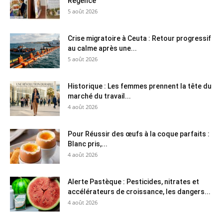
Régence
5 août 2026
Crise migratoire à Ceuta : Retour progressif
au calme après une...
5 août 2026
Historique : Les femmes prennent la tête du
marché du travail...
4 août 2026
Pour Réussir des œufs à la coque parfaits :
Blanc pris,...
4 août 2026
Alerte Pastèque : Pesticides, nitrates et
accélérateurs de croissance, les dangers...
4 août 2026