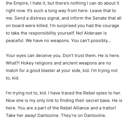
the Empire, I hate it, but there’s nothing I can do about it
right now. It’s such a long way from here. Leave that to
me. Send a distress signal, and inform the Senate that all
on board were killed. I’m surprised you had the courage
to take the responsibility yourself. No! Alderaan is
peaceful. We have no weapons. You can’t possibly…
Your eyes can deceive you. Don’t trust them. He is here.
What?! Hokey religions and ancient weapons are no
match for a good blaster at your side, kid. I’m trying not
to, kid.
I’m trying not to, kid. I have traced the Rebel spies to her.
Now she is my only link to finding their secret base. He is
here. You are a part of the Rebel Alliance and a traitor!
Take her away! Dantooine. They’re on Dantooine.