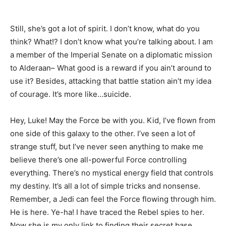
Still, she’s got a lot of spirit. I don’t know, what do you
think? What!? I don’t know what you’re talking about. I am
a member of the Imperial Senate on a diplomatic mission
to Alderaan– What good is a reward if you ain’t around to
use it? Besides, attacking that battle station ain’t my idea
of courage. It’s more like…suicide.
Hey, Luke! May the Force be with you. Kid, I’ve flown from
one side of this galaxy to the other. I’ve seen a lot of
strange stuff, but I’ve never seen anything to make me
believe there’s one all-powerful Force controlling
everything. There’s no mystical energy field that controls
my destiny. It’s all a lot of simple tricks and nonsense.
Remember, a Jedi can feel the Force flowing through him.
He is here. Ye-ha! I have traced the Rebel spies to her.
Now she is my only link to finding their secret base.