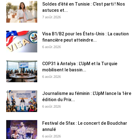
Soldes d’été en Tunisie : C’est parti ! Nos
astuces et...
7 août 2026
Visa B1/B2 pour les États-Unis : La caution
financière peut atteindre...
6 août 2026
COP31 à Antalya : L’UpM et la Turquie
mobilisent le bassin...
6 août 2026
Journalisme au féminin : L’UpM lance la 1ère
édition du Prix...
6 août 2026
Festival de Sfax : Le concert de Boudchar
annulé
6 août 2026