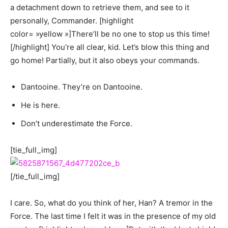
a detachment down to retrieve them, and see to it
personally, Commander. [highlight
color= »yellow »]There’ll be no one to stop us this time!
[/highlight] You’re all clear, kid. Let’s blow this thing and
go home! Partially, but it also obeys your commands.
Dantooine. They’re on Dantooine.
He is here.
Don’t underestimate the Force.
[tie_full_img]
[/tie_full_img]
I care. So, what do you think of her, Han? A tremor in the
Force. The last time I felt it was in the presence of my old