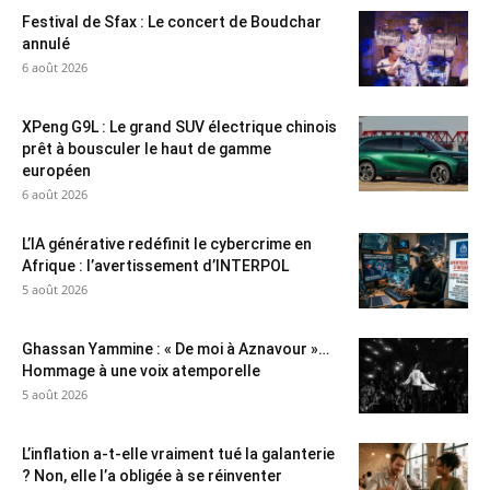
Festival de Sfax : Le concert de Boudchar
annulé
6 août 2026
XPeng G9L : Le grand SUV électrique chinois
prêt à bousculer le haut de gamme
européen
6 août 2026
L’IA générative redéfinit le cybercrime en
Afrique : l’avertissement d’INTERPOL
5 août 2026
Ghassan Yammine : « De moi à Aznavour »…
Hommage à une voix atemporelle
5 août 2026
L’inflation a-t-elle vraiment tué la galanterie
? Non, elle l’a obligée à se réinventer