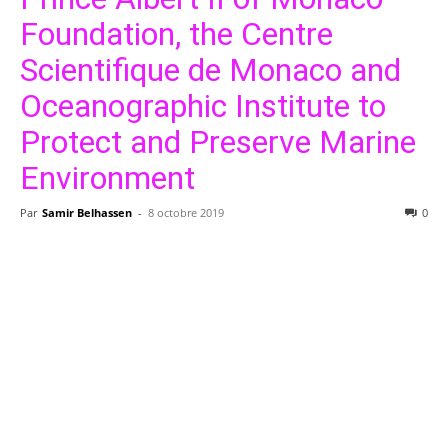
Foundation, the Centre
Scientifique de Monaco and
Oceanographic Institute to
Protect and Preserve Marine
Environment
Par
Samir Belhassen
-
8 octobre 2019
0