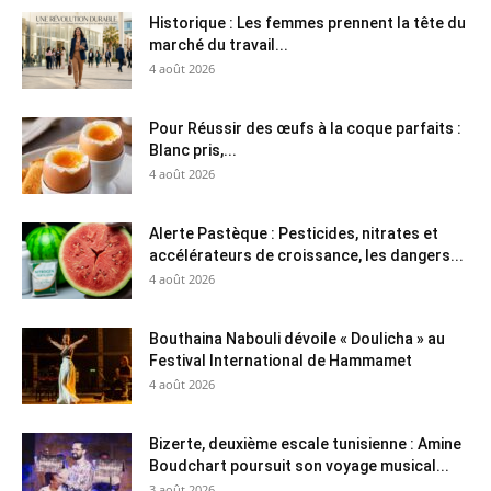
Historique : Les femmes prennent la tête du
marché du travail...
4 août 2026
Pour Réussir des œufs à la coque parfaits :
Blanc pris,...
4 août 2026
Alerte Pastèque : Pesticides, nitrates et
accélérateurs de croissance, les dangers...
4 août 2026
Bouthaina Nabouli dévoile « Doulicha » au
Festival International de Hammamet
4 août 2026
Bizerte, deuxième escale tunisienne : Amine
Boudchart poursuit son voyage musical...
3 août 2026