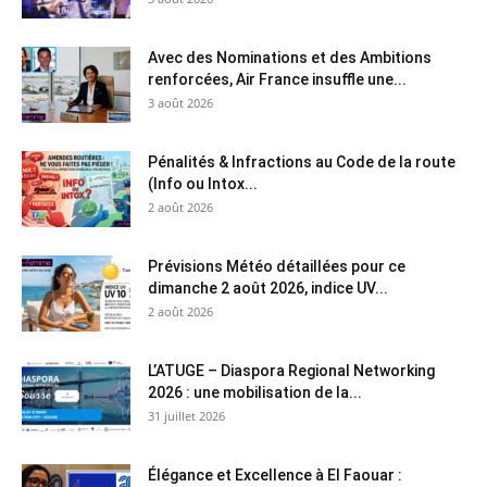
Avec des Nominations et des Ambitions
renforcées, Air France insuffle une...
3 août 2026
Pénalités & Infractions au Code de la route
(Info ou Intox...
2 août 2026
Prévisions Météo détaillées pour ce
dimanche 2 août 2026, indice UV...
2 août 2026
L’ATUGE – Diaspora Regional Networking
2026 : une mobilisation de la...
31 juillet 2026
Élégance et Excellence à El Faouar :