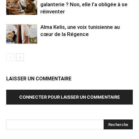
galanterie ? Non, elle l’a obligée à se
réinventer
Alma Kelis, une voix tunisienne au
cœur de la Régence
LAISSER UN COMMENTAIRE
CONNECTER POUR LAISSER UN COMMENTAIRE