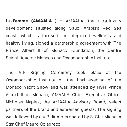
La-Femme (AMAALA ) –
AMAALA, the ultra-luxury
development situated along Saudi Arabia’s Red Sea
coast, which is focused on integrated wellness and
healthy living, signed a partnership agreement with The
Prince Albert II of Monaco Foundation, the Centre
Scientifique de Monaco and Oceanographic Institute.
The VIP Signing Ceremony took place at the
Oceanographic Institute on the final evening of the
Monaco Yacht Show and was attended by HSH Prince
Albert II of Monaco, AMAALA Chief Executive Officer
Nicholas Naples, the AMAALA Advisory Board, select
partners of the brand and esteemed guests. The signing
was followed by a VIP dinner prepared by 3-Star Michelin
Star Chef Mauro Colagreco.