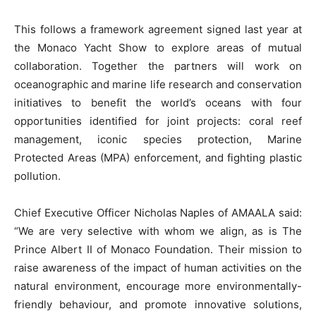
This follows a framework agreement signed last year at
the Monaco Yacht Show to explore areas of mutual
collaboration. Together the partners will work on
oceanographic and marine life research and conservation
initiatives to benefit the world’s oceans with four
opportunities identified for joint projects: coral reef
management, iconic species protection, Marine
Protected Areas (MPA) enforcement, and fighting plastic
pollution.
Chief Executive Officer Nicholas Naples of AMAALA said:
“We are very selective with whom we align, as is The
Prince Albert II of Monaco Foundation. Their mission to
raise awareness of the impact of human activities on the
natural environment, encourage more environmentally-
friendly behaviour, and promote innovative solutions,