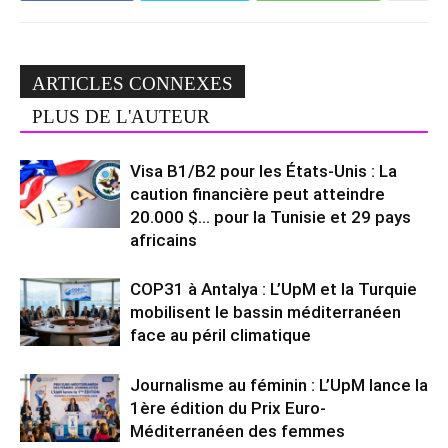
ARTICLES CONNEXES
PLUS DE L'AUTEUR
Visa B1/B2 pour les États-Unis : La
caution financière peut atteindre
20.000 $… pour la Tunisie et 29 pays
africains
COP31 à Antalya : L’UpM et la Turquie
mobilisent le bassin méditerranéen
face au péril climatique
Journalisme au féminin : L’UpM lance la
1ère édition du Prix Euro-
Méditerranéen des femmes