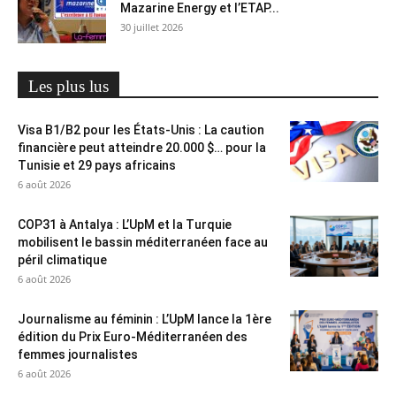
Mazarine Energy et l’ETAP...
30 juillet 2026
Les plus lus
Visa B1/B2 pour les États-Unis : La caution
financière peut atteindre 20.000 $… pour la
Tunisie et 29 pays africains
6 août 2026
COP31 à Antalya : L’UpM et la Turquie
mobilisent le bassin méditerranéen face au
péril climatique
6 août 2026
Journalisme au féminin : L’UpM lance la 1ère
édition du Prix Euro-Méditerranéen des
femmes journalistes
6 août 2026