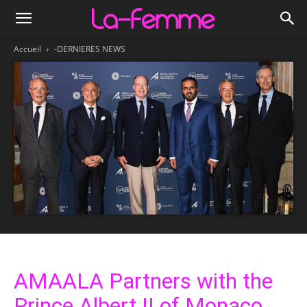
Accueil
-DERNIERES NEWS
AMAALA Partners with the
Prince Albert II of Monaco