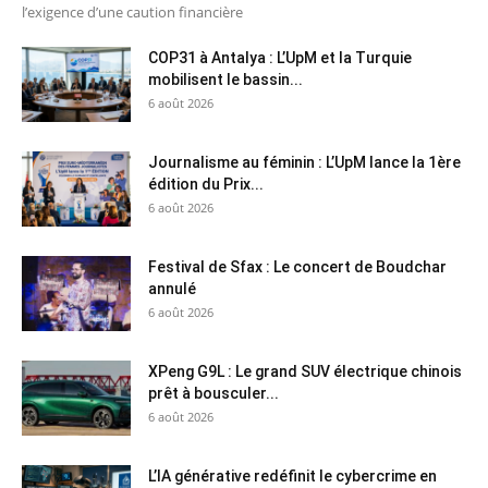
l’exigence d’une caution financière
COP31 à Antalya : L’UpM et la Turquie
mobilisent le bassin...
6 août 2026
Journalisme au féminin : L’UpM lance la 1ère
édition du Prix...
6 août 2026
Festival de Sfax : Le concert de Boudchar
annulé
6 août 2026
XPeng G9L : Le grand SUV électrique chinois
prêt à bousculer...
6 août 2026
L’IA générative redéfinit le cybercrime en