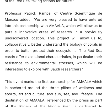
of the Red Sea, taking actions for future.”
Professor Patrick Rampal of Centre Scientifique de
Monaco added: “We are very pleased to have entered
into this partnership with AMAALA, which will allow us to
pursue innovative areas of research in a previously
undiscovered location. This project will allow us to,
collaboratively, better understand the biology of corals in
order to better protect their ecosystems. The Red Sea
corals offer exceptional characteristics, in particular their
resistance to environmental stresses, which will be
interesting to explore with Saudi researchers.”
This event marks the first partnership for AMAALA which
is anchored around the three pillars of wellness and
sports, art and culture, and sun, sea, and lifestyle. The
destination of AMAALA, referenced by the press as part
of the Riviera of the Middle East, is dedicated to