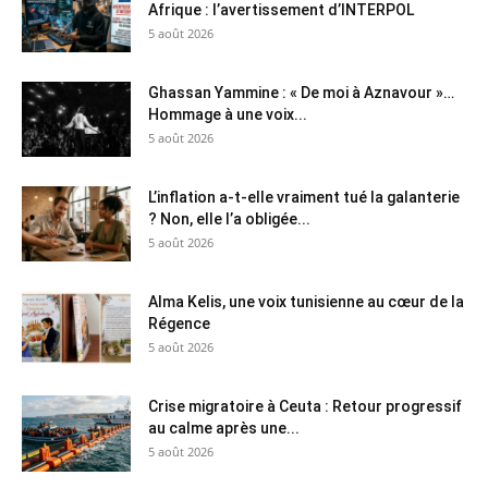
Afrique : l’avertissement d’INTERPOL
5 août 2026
Ghassan Yammine : « De moi à Aznavour »…
Hommage à une voix...
5 août 2026
L’inflation a-t-elle vraiment tué la galanterie
? Non, elle l’a obligée...
5 août 2026
Alma Kelis, une voix tunisienne au cœur de la
Régence
5 août 2026
Crise migratoire à Ceuta : Retour progressif
au calme après une...
5 août 2026