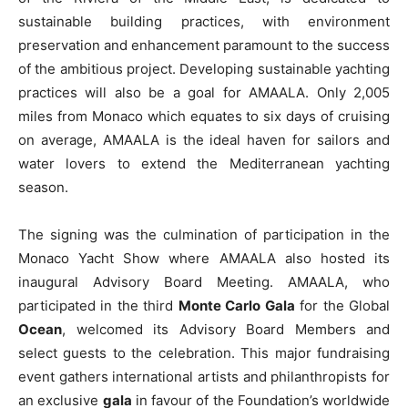
sustainable building practices, with environment
preservation and enhancement paramount to the success
of the ambitious project. Developing sustainable yachting
practices will also be a goal for AMAALA. Only 2,005
miles from Monaco which equates to six days of cruising
on average, AMAALA is the ideal haven for sailors and
water lovers to extend the Mediterranean yachting
season.
The signing was the culmination of participation in the
Monaco Yacht Show where AMAALA also hosted its
inaugural Advisory Board Meeting. AMAALA, who
participated in the third
Monte Carlo Gala
for the Global
Ocean
, welcomed its Advisory Board Members and
select guests to the celebration. This major fundraising
event gathers international artists and philanthropists for
an exclusive
gala
in favour of the Foundation’s worldwide