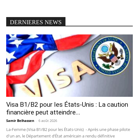
DERNIERES NEWS
Visa B1/B2 pour les États-Unis : La caution
financière peut atteindre...
Samir Belhassen
-
6 août 2026
La-Femme (Visa B1/B2 pour les États-Unis) - Après une phase pilote
d'un an, le Département d’État américain a rendu définitive