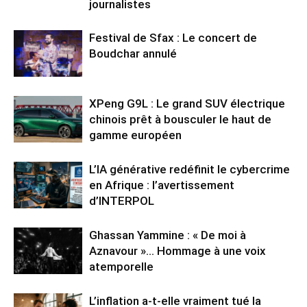
journalistes
Festival de Sfax : Le concert de
Boudchar annulé
XPeng G9L : Le grand SUV électrique
chinois prêt à bousculer le haut de
gamme européen
L’IA générative redéfinit le cybercrime
en Afrique : l’avertissement
d’INTERPOL
Ghassan Yammine : « De moi à
Aznavour »… Hommage à une voix
atemporelle
L’inflation a-t-elle vraiment tué la