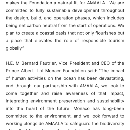
makes the Foundation a natural fit for AMAALA. We are
committed to fully sustainable development throughout
the design, build, and operation phases, which includes
being net carbon neutral from the start of operations. We
plan to create a coastal oasis that not only flourishes but
a place that elevates the role of responsible tourism
globally.”
H.E. M Bernard Fautrier, Vice President and CEO of the
Prince Albert II of Monaco Foundation said: “The impact
of human activities on the ocean has been devastating,
and through our partnership with AMAALA, we look to
come together and raise awareness of that impact,
integrating environment preservation and sustainability
into the heart of the future. Monaco has long-been
committed to the environment, and we look forward to
working alongside AMAALA to safeguard the biodiversity