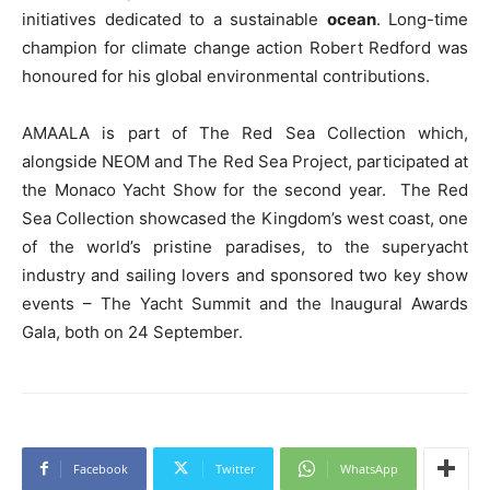
initiatives dedicated to a sustainable
ocean
. Long-time
champion for climate change action Robert Redford was
honoured for his global environmental contributions.
AMAALA is part of The Red Sea Collection which,
alongside NEOM and The Red Sea Project, participated at
the Monaco Yacht Show for the second year. The Red
Sea Collection showcased the Kingdom’s west coast, one
of the world’s pristine paradises, to the superyacht
industry and sailing lovers and sponsored two key show
events – The Yacht Summit and the Inaugural Awards
Gala, both on 24 September.
Facebook
Twitter
WhatsApp